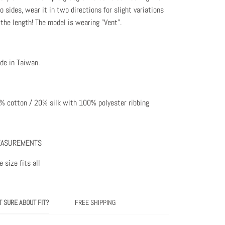
o sides, wear it in two directions for slight variations
 the length! The model is wearing "Vent".
de in Taiwan.
% cotton / 20% silk with 100% polyester ribbing
ASUREMENTS
 size fits all
T SURE ABOUT FIT?
FREE SHIPPING