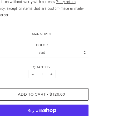
y it on without worry with our easy
7-day return
licy
, except on items that are custom-made or made-
-order.
SIZE CHART
COLOR
QUANTITY
−
+
•
ADD TO CART
$126.00