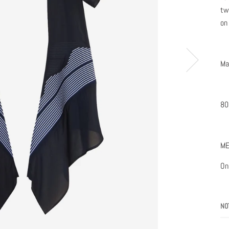
tw
on
Ma
80
ME
One
NO