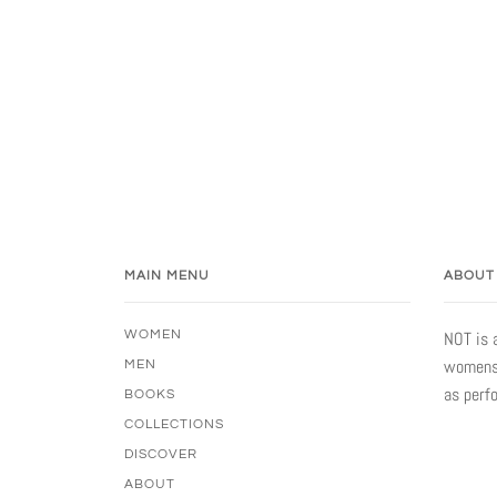
MAIN MENU
ABOUT
WOMEN
NOT is 
womensw
MEN
as perf
BOOKS
COLLECTIONS
DISCOVER
ABOUT