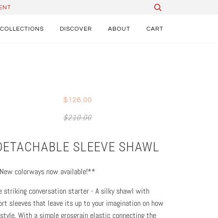
ENT
COLLECTIONS
DISCOVER
ABOUT
CART
$126.00
$210.00
DETACHABLE SLEEVE SHAWL
New colorways now available!**
e striking conversation starter - A silky shawl with
ort sleeves that leave its up to your imagination on how
 style. With a simple grosgrain elastic connecting the