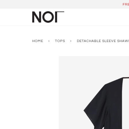
Skip
FR
to
content
HOME
›
TOPS
›
DETACHABLE SLEEVE SHAW