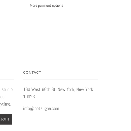
More payment options
CONTACT
 studio
160 West 66th St. New York, New York
your
10023
nytime.
info@notaligne.com