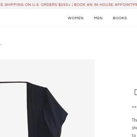
EE SHIPPING ON U.S. ORDERS $250+ | BOOK AN IN-HOUSE APPOINTM
WOMEN
MEN
BOOKS
L
**
Th
sh
to