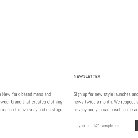
NEWSLETTER
a New York-based mens and
Sign up for new style launches and
ear brand that creates clothing
news twice a month. We respect 
ormance for everyday and on stage.
privacy and you can unsubscribe a