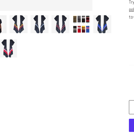
Tr
po
to