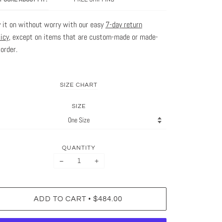
y it on without worry with our easy
7-day return
licy
, except on items that are custom-made or made-
-order.
SIZE CHART
SIZE
QUANTITY
−
+
•
ADD TO CART
$484.00