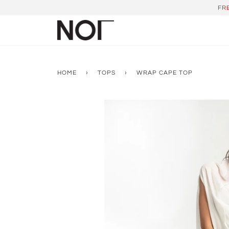
Skip
FR
to
content
HOME
›
TOPS
›
WRAP CAPE TOP