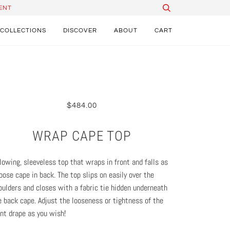
ENT
COLLECTIONS
DISCOVER
ABOUT
CART
$484.00
WRAP CAPE TOP
flowing, sleeveless top that wraps in front and falls as
loose cape in back. The top slips on easily over the
oulders and closes with a fabric tie hidden underneath
e back cape. Adjust the looseness or tightness of the
ont drape as you wish!