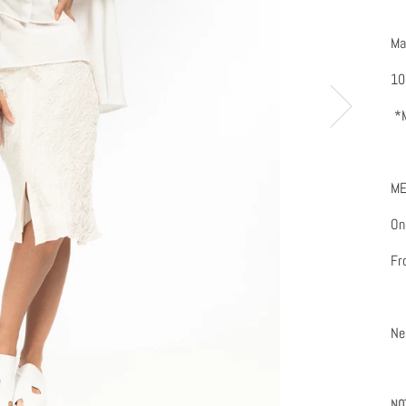
Ma
10
*M
ME
One
Fr
Ne
NO