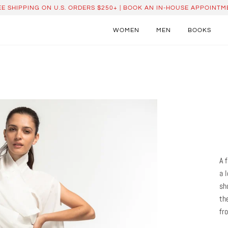
EE SHIPPING ON U.S. ORDERS $250+ | BOOK AN IN-HOUSE APPOINTM
WOMEN
MEN
BOOKS
A 
a 
sh
th
fr