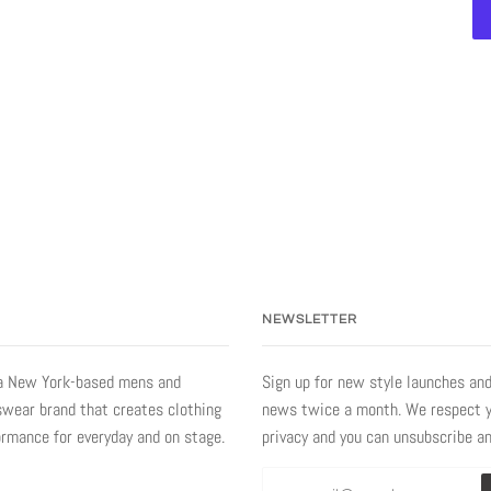
NEWSLETTER
a New York-based mens and
Sign up for new style launches and
ear brand that creates clothing
news twice a month. We respect 
ormance for everyday and on stage.
privacy and you can unsubscribe a