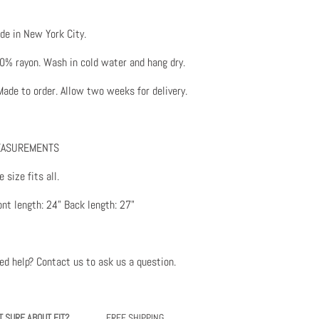
de in New York City.
0% rayon. Wash in cold water and hang dry.
ade to order. Allow two weeks for delivery.
ASUREMENTS
 size fits all.
ont length: 24" Back length: 27"
ed help? Contact us to ask us a question
.
T SURE ABOUT FIT?
FREE SHIPPING