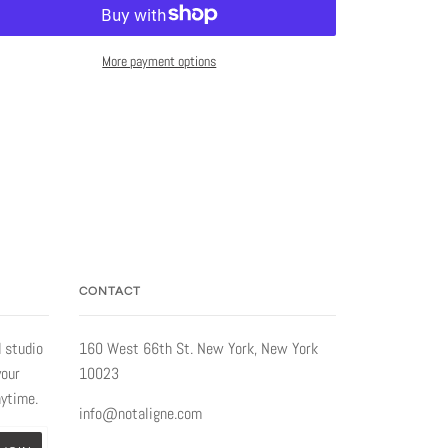
More payment options
CONTACT
 studio
160 West 66th St. New York, New York
your
10023
nytime.
info@notaligne.com