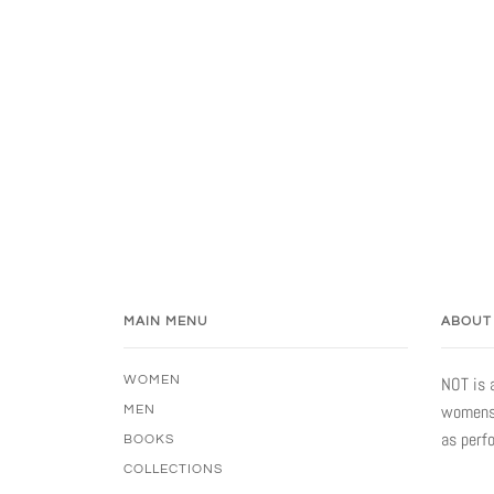
MAIN MENU
ABOUT
WOMEN
NOT is 
womensw
MEN
as perf
BOOKS
COLLECTIONS