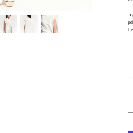
Tr
po
to