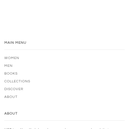
MAIN MENU
WOMEN
MEN
BOOKS
COLLECTIONS
DISCOVER
ABOUT
ABOUT