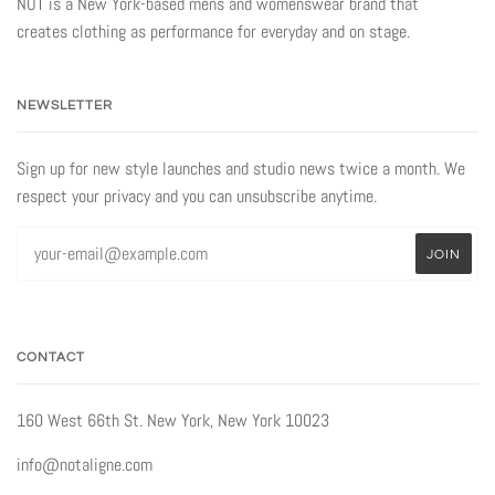
NOT is a New York-based mens and womenswear brand that
creates clothing as performance for everyday and on stage.
NEWSLETTER
Sign up for new style launches and studio news twice a month. We
respect your privacy and you can unsubscribe anytime.
CONTACT
160 West 66th St. New York, New York 10023
info@notaligne.com