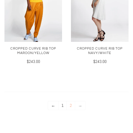
CROPPED CURVE RIB TOP
CROPPED CURVE RIB TOP
MAROON/YELLOW
NAVY/WHITE
$243.00
$243.00
←
1
2
→