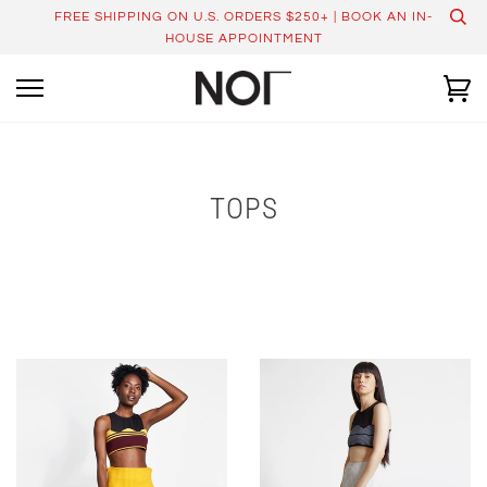
Skip
FREE SHIPPING ON U.S. ORDERS $250+ | BOOK AN IN-
to
HOUSE APPOINTMENT
content
Ca
TOPS