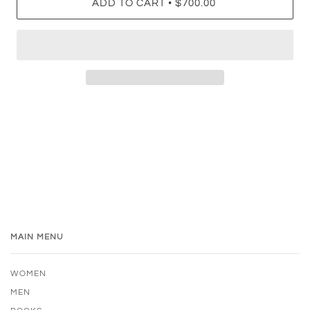
•
ADD TO CART
$700.00
MAIN MENU
WOMEN
MEN