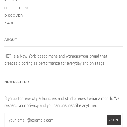
BOOKS
COLLECTIONS
DISCOVER
ABOUT
ABOUT
NOT is a New York-based mens and womenswear brand that
creates clothing as performance for everyday and on stage.
NEWSLETTER
Sign up for new style launches and studio news twice a month. We
respect your privacy and you can unsubscribe anytime.