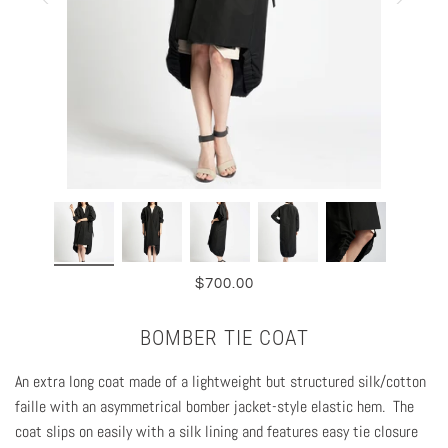
$700.00
BOMBER TIE COAT
An extra long coat made of a lightweight but structured silk/cotton
faille with an asymmetrical bomber jacket-style elastic hem. The
coat slips on easily with a silk lining and features easy tie closure