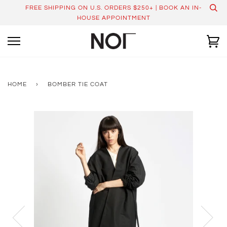
Skip
FREE SHIPPING ON U.S. ORDERS $250+ | BOOK AN IN-
to
HOUSE APPOINTMENT
content
Ca
HOME
›
BOMBER TIE COAT