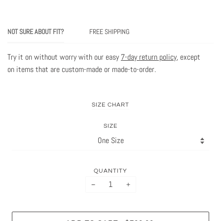
NOT SURE ABOUT FIT?
FREE SHIPPING
Try it on without worry with our easy
7-day return policy
, except
on items that are custom-made or made-to-order.
SIZE CHART
SIZE
QUANTITY
−
+