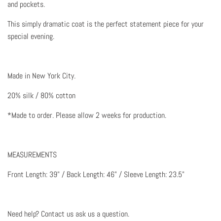
and pockets.
This simply dramatic coat is the perfect statement piece for your
special evening.
Made in New York City.
20% silk / 80% cotton
*Made to order. Please allow 2 weeks for production.
MEASUREMENTS
Front Length: 39" / Back Length: 46" / Sleeve Length: 23.5"
Need help? Contact us ask us a question
.