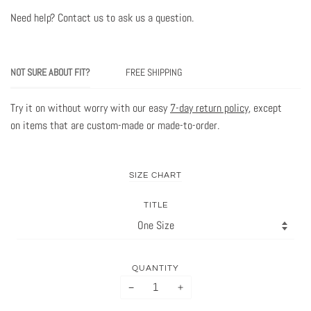
Need help? Contact us to ask us a question
.
NOT SURE ABOUT FIT?
FREE SHIPPING
Try it on without worry with our easy
7-day return policy
, except
on items that are custom-made or made-to-order.
SIZE CHART
TITLE
QUANTITY
−
+