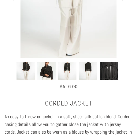
$516.00
CORDED JACKET
An easy to throw on jacket in a soft, sheer silk cotton blend. Corded
casing details allow you to gather close the jacket with jersey
cords. Jacket can also be worn as a blouse by wrapping the jacket in