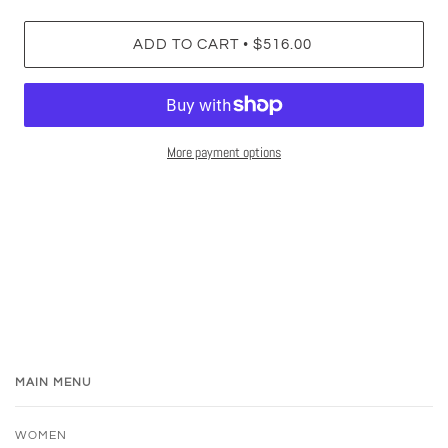
•
ADD TO CART
$516.00
More payment options
MAIN MENU
WOMEN