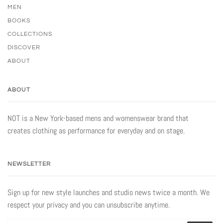
MEN
BOOKS
COLLECTIONS
DISCOVER
ABOUT
ABOUT
NOT is a New York-based mens and womenswear brand that
creates clothing as performance for everyday and on stage.
NEWSLETTER
Sign up for new style launches and studio news twice a month. We
respect your privacy and you can unsubscribe anytime.