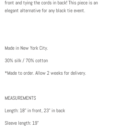
front and tying the cords in back! This piece is an
elegant alternative for any black tie event.
Made in New York City.
30% silk / 70% cotton
*Made to order. Allow 2 weeks for delivery.
MEASUREMENTS
Length: 18" in front, 23" in back
Sleeve length: 19"