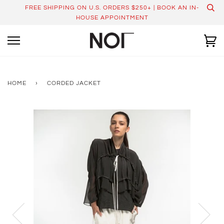
Skip
FREE SHIPPING ON U.S. ORDERS $250+ | BOOK AN IN-
to
HOUSE APPOINTMENT
content
Ca
HOME
›
CORDED JACKET