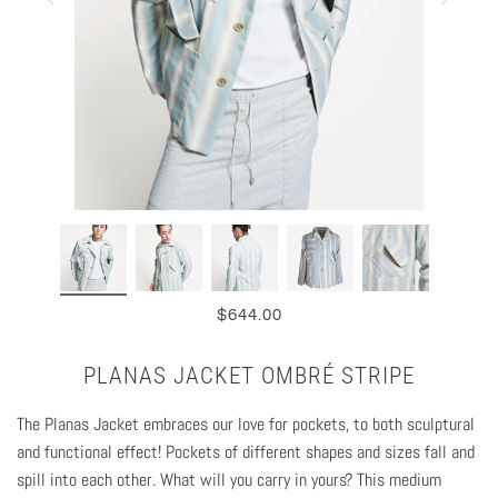
$644.00
PLANAS JACKET OMBRÉ STRIPE
The Planas Jacket embraces our love for pockets, to both sculptural
and functional effect! Pockets of different shapes and sizes fall and
spill into each other. What will you carry in yours? This medium