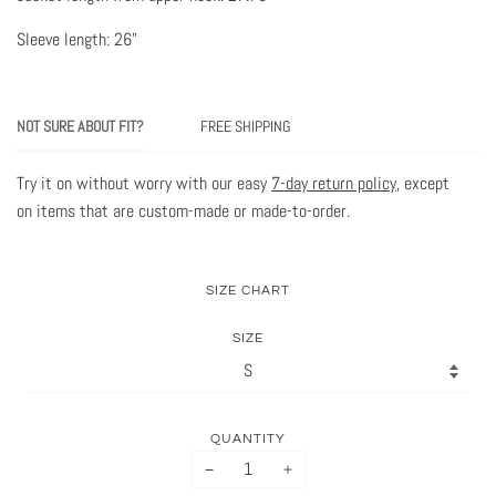
Sleeve length: 26"
NOT SURE ABOUT FIT?
FREE SHIPPING
Try it on without worry with our easy
7-day return policy
, except
on items that are custom-made or made-to-order.
SIZE CHART
SIZE
QUANTITY
−
+