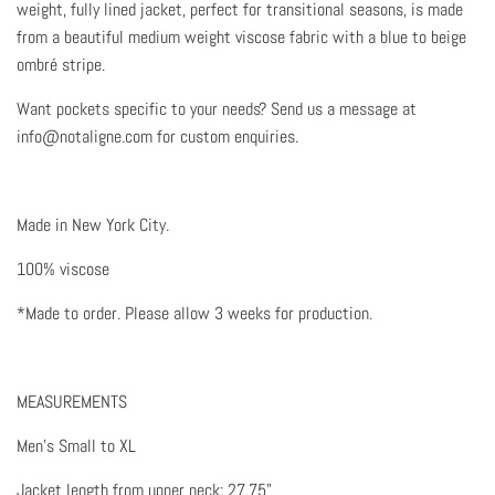
weight, fully lined jacket, perfect for transitional seasons, is made
from a beautiful medium weight viscose fabric with a blue to beige
ombré stripe.
Want pockets specific to your needs? Send us a message at
info@notaligne.com for custom enquiries.
Made in New York City.
100% viscose
*Made to order. Please allow 3 weeks for production.
MEASUREMENTS
Men's Small to XL
Jacket length from upper neck: 27.75"