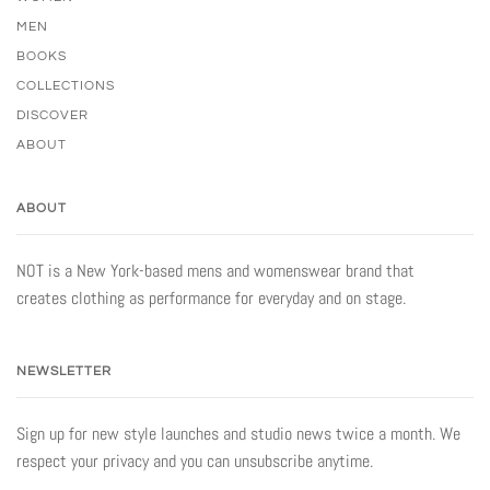
MEN
BOOKS
COLLECTIONS
DISCOVER
ABOUT
ABOUT
NOT is a New York-based mens and womenswear brand that
creates clothing as performance for everyday and on stage.
NEWSLETTER
Sign up for new style launches and studio news twice a month. We
respect your privacy and you can unsubscribe anytime.