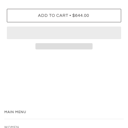
•
ADD TO CART
$644.00
MAIN MENU
WOMEN