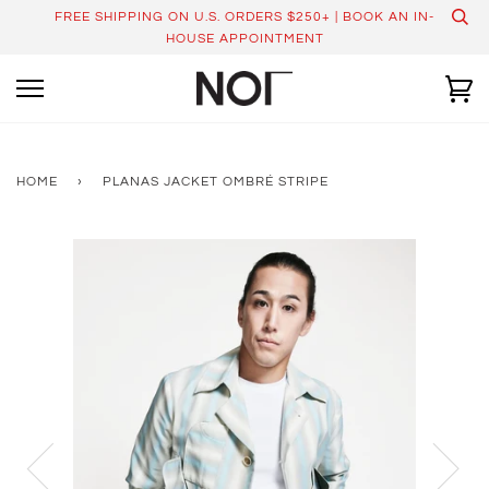
Skip
FREE SHIPPING ON U.S. ORDERS $250+ | BOOK AN IN-
to
HOUSE APPOINTMENT
content
Ca
HOME
›
PLANAS JACKET OMBRÉ STRIPE