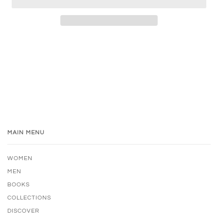
MAIN MENU
WOMEN
MEN
BOOKS
COLLECTIONS
DISCOVER