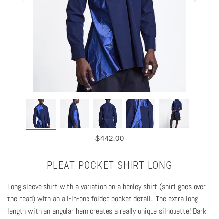
$442.00
PLEAT POCKET SHIRT LONG
Long sleeve shirt with a variation on a henley shirt (shirt goes over
the head)
with an all-in-one folded pocket detail.
The e
xtra long
length with an angular hem creates a really unique silhouette! Dark