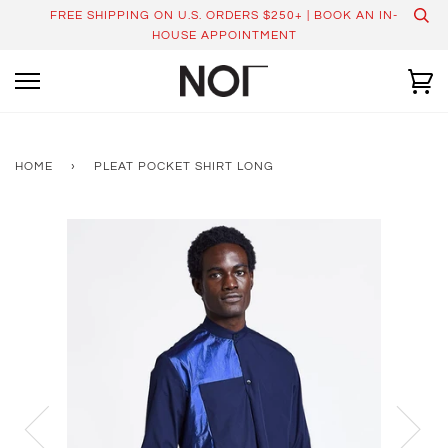
Skip
FREE SHIPPING ON U.S. ORDERS $250+ | BOOK AN IN-
to
HOUSE APPOINTMENT
content
Ca
HOME
›
PLEAT POCKET SHIRT LONG