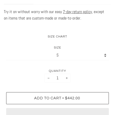
Try it on without worry with our easy
7-day return policy
, except
on items that are custom-made or made-to-order.
SIZE CHART
SIZE
QUANTITY
−
+
•
ADD TO CART
$442.00