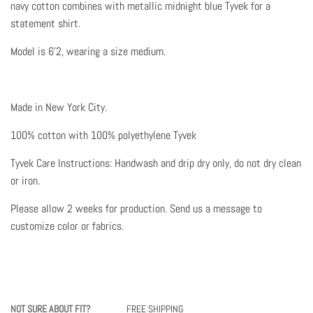
navy cotton combines with metallic midnight blue Tyvek for a
statement shirt.
Model is 6'2, wearing a size medium.
Made in New York City.
100% cotton with 100% polyethylene Tyvek
Tyvek Care Instructions: Handwash and drip dry only, do not dry clean
or iron.
Please allow 2 weeks for production.
Send us a message to
customize color or fabrics.
NOT SURE ABOUT FIT?
FREE SHIPPING