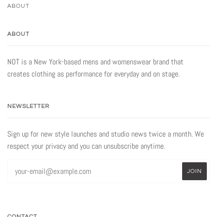
ABOUT
ABOUT
NOT is a New York-based mens and womenswear brand that
creates clothing as performance for everyday and on stage.
NEWSLETTER
Sign up for new style launches and studio news twice a month. We
respect your privacy and you can unsubscribe anytime.
CONTACT