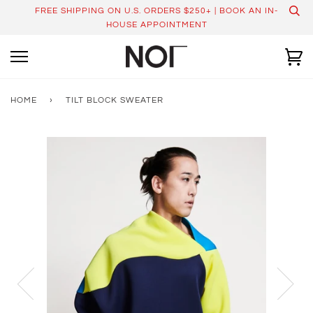
Skip
FREE SHIPPING ON U.S. ORDERS $250+ | BOOK AN IN-
to
HOUSE APPOINTMENT
content
Ca
HOME
›
TILT BLOCK SWEATER