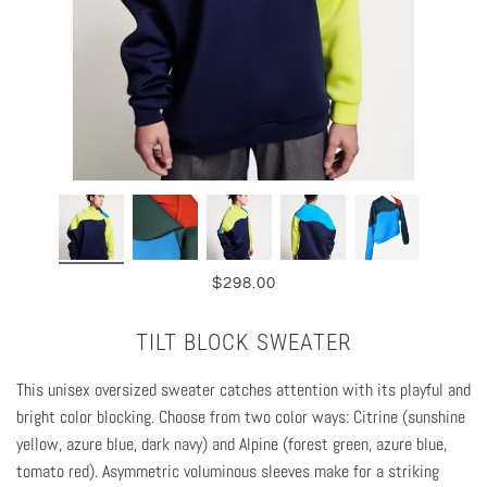
$298.00
TILT BLOCK SWEATER
This unisex oversized sweater catches attention with its playful and
bright color blocking. C
hoose from two color ways: Citrine (sunshine
yellow, azure blue, dark navy) and Alpine (forest green, azure blue,
tomato red). Asymmetric voluminous sleeves make for a striking