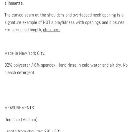
silhouette.
The curved seam at the shoulders and overlapped neck opening is a
signature example of NOT's playfulness with openings and closures.
For a cropped length,
click here
.
Made in New York City.
92% polyester / 8% spandex. Hand rinse in cold water and air dry. No
bleach detergent.
MEASUREMENTS
One size (Medium)
Length from shoulder: 29" - 33"