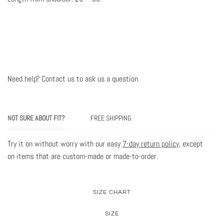
Need help? Contact us to ask us a question
.
NOT SURE ABOUT FIT?
FREE SHIPPING
Try it on without worry with our easy
7-day return policy
, except
on items that are custom-made or made-to-order.
SIZE CHART
SIZE