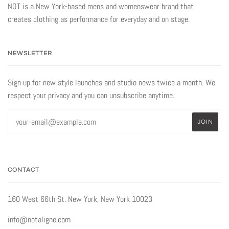
NOT is a New York-based mens and womenswear brand that
creates clothing as performance for everyday and on stage.
NEWSLETTER
Sign up for new style launches and studio news twice a month. We
respect your privacy and you can unsubscribe anytime.
CONTACT
160 West 66th St. New York, New York 10023
info@notaligne.com