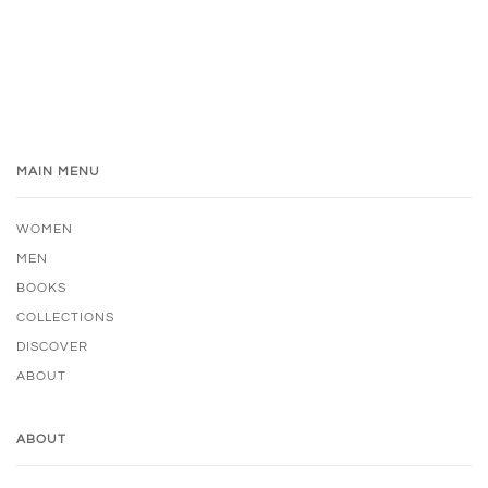
MAIN MENU
WOMEN
MEN
BOOKS
COLLECTIONS
DISCOVER
ABOUT
ABOUT