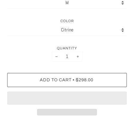
COLOR
QUANTITY
−
+
•
ADD TO CART
$298.00