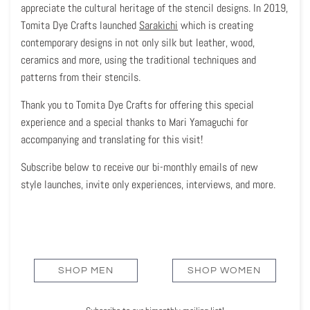
appreciate the cultural heritage of the stencil designs. In 2019,
Tomita Dye Crafts launched
Sarakichi
which is creating
contemporary designs in not only silk but leather, wood,
ceramics and more, using the traditional techniques and
patterns from their stencils.
Thank you to Tomita Dye Crafts for offering this special
experience and a special thanks to Mari Yamaguchi for
accompanying and translating for this visit!
Subscribe below to receive our bi-monthly emails of new
style launches, invite only experiences, interviews, and more.
SHOP MEN
SHOP WOMEN