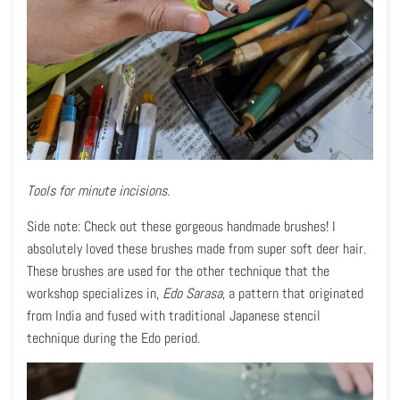
Tools for minute incisions.
Side note: Check out these gorgeous handmade brushes! I
absolutely loved these brushes made from super soft deer hair.
These brushes are used for the other technique that the
workshop specializes in,
Edo Sarasa
, a pattern that originated
from India and fused with traditional Japanese stencil
technique during the Edo period.