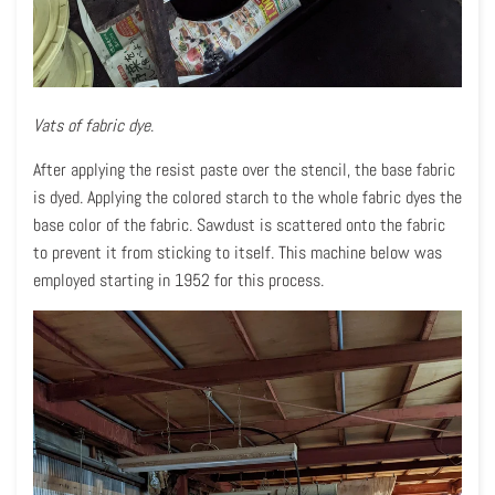
Vats of fabric dye
.
After applying the resist paste over the stencil, the base fabric
is dyed. Applying the colored starch to the whole fabric dyes the
base color of the fabric. Sawdust is scattered onto the fabric
to prevent it from sticking to itself. This machine below was
employed starting in 1952 for this process.