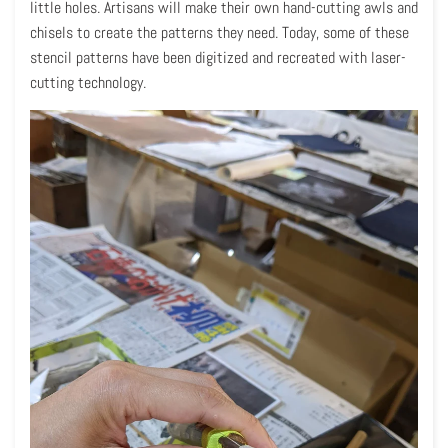
little holes. Artisans will make their own hand-cutting awls and
chisels to create the patterns they need. Today, some of these
stencil patterns have been digitized and recreated with laser-
cutting technology.