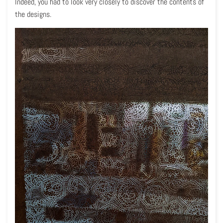
Indeed, you had to look very closely to discover the contents of
the designs.