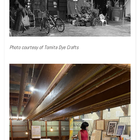
Photo courtesy of Tomita Dye Crafts