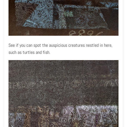
See if you can spot the auspicious creatures nestled in here,
such as turtles and fish.