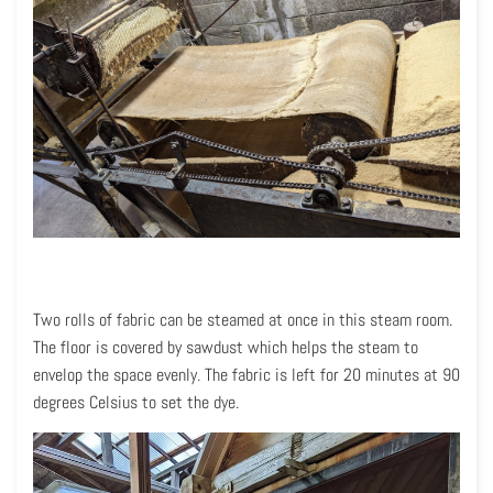
Two rolls of fabric can be steamed at once in this steam room.
The floor is covered by sawdust which helps the steam to
envelop the space evenly. The fabric is left for 20 minutes at 90
degrees Celsius to set the dye.