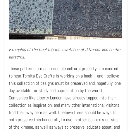
Examples of the final fabrics: swatches of different komon dye
patterns.
These patterns are an incredible cultural property. I’m excited
to hear Tomita Dye Crafts is working on a book – and I believe
this collection of designs must be preserved and, hopefully, one
day available for study and appreciation by the world.
Companies like Liberty London have already tapped into their
collection as inspiration, and many other international visitors
find their way here as well. I believe there should be ways to
both preserve this handcraft, to use in other contexts outside
of the kimono, as well as ways to preserve, educate about, and