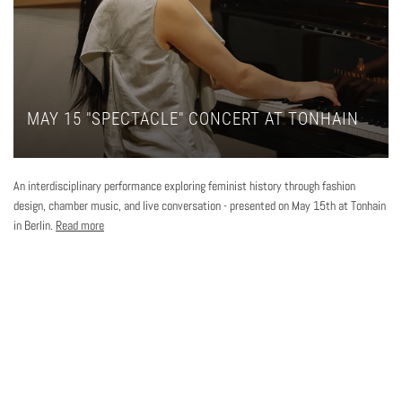
MAY 15 "SPECTACLE" CONCERT AT TONHAIN
An interdisciplinary performance exploring feminist history through fashion
design, chamber music, and live conversation - presented on May 15th at Tonhain
in Berlin.
Read more