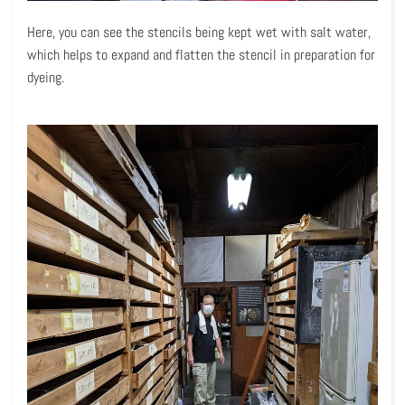
Here, you can see the stencils being kept wet with salt water,
which helps to expand and flatten the stencil in preparation for
dyeing.