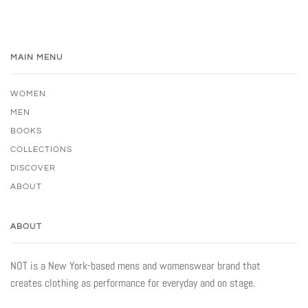
MAIN MENU
WOMEN
MEN
BOOKS
COLLECTIONS
DISCOVER
ABOUT
ABOUT
NOT is a New York-based mens and womenswear brand that
creates clothing as performance for everyday and on stage.