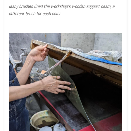
Many brushes lined the workshop’s wooden support beam, a
different brush for each color.