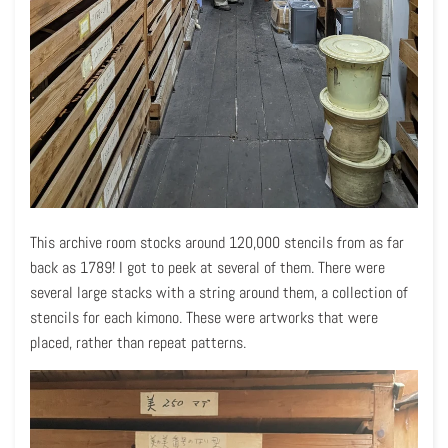
This archive room stocks around 120,000 stencils from as far
back as 1789! I got to peek at several of them. There were
several large stacks with a string around them, a collection of
stencils for each kimono. These were artworks that were
placed, rather than repeat patterns.