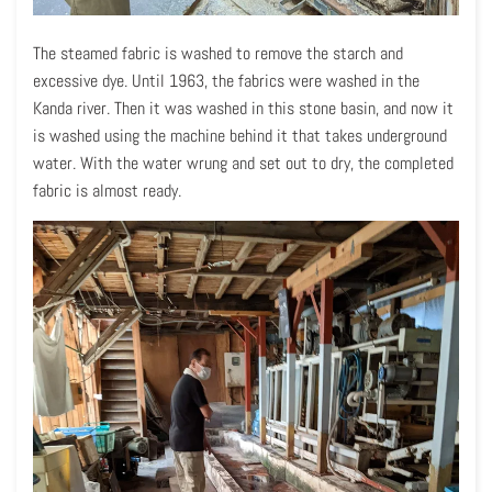
The steamed fabric is washed to remove the starch and
excessive dye. Until 1963, the fabrics were washed in the
Kanda river. Then it was washed in this stone basin, and now it
is washed using the machine behind it that takes underground
water. With the water wrung and set out to dry, the completed
fabric is almost ready.