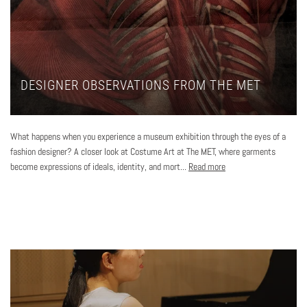
DESIGNER OBSERVATIONS FROM THE MET
What happens when you experience a museum exhibition through the eyes of a
fashion designer? A closer look at Costume Art at The MET, where garments
become expressions of ideals, identity, and mort...
Read more