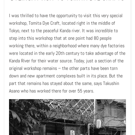
I was thrilled to have the opportunity to visit this very special
workshop, Tomita Dye Craft, located right in the middle of
Tokyo, next to the peaceful Kanda river. It was incredible to
step into this workshop that at one point had 80 people
working there, within a neighborhood where many dye factories
were located in the early 20th century to take advantage of the
Kanda River for their water source. Today, just a section of the
original workshop remains – the other parts have been torn
down and new apartment complexes built in its place. But the
part that remains has stayed about the same, says Takushin
Asano who has worked there for over 55 years.