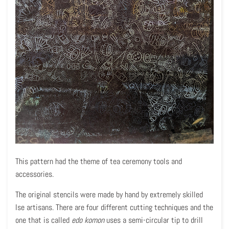
This pattern had the theme of tea ceremony tools and
accessories.
The original stencils were made by hand by extremely skilled
Ise artisans. There are four different cutting techniques and the
one that is called
edo komon
uses a semi-circular tip to drill