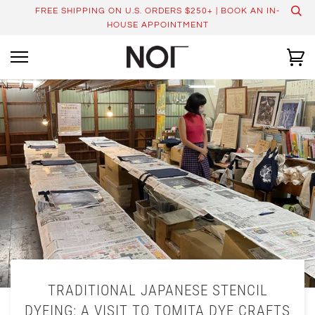
Skip
FREE SHIPPING ON U.S. ORDERS $250+ | BOOK AN IN-
to
HOUSE APPOINTMENT
content
Ca
TRADITIONAL JAPANESE STENCIL
DYEING: A VISIT TO TOMITA DYE CRAFTS