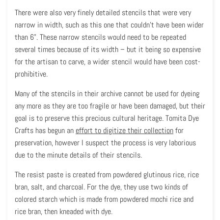
There were also very finely detailed stencils that were very
narrow in width, such as this one that couldn’t have been wider
than 6”. These narrow stencils would need to be repeated
several times because of its width – but it being so expensive
for the artisan to carve, a wider stencil would have been cost-
prohibitive.
Many of the stencils in their archive cannot be used for dyeing
any more as they are too fragile or have been damaged, but their
goal is to preserve this precious cultural heritage. Tomita Dye
Crafts has begun an
effort to digitize their collection
for
preservation, however I suspect the process is very laborious
due to the minute details of their stencils.
The resist paste is created from powdered glutinous rice, rice
bran, salt, and charcoal. For the dye, they use two kinds of
colored starch which is made from powdered mochi rice and
rice bran, then kneaded with dye.