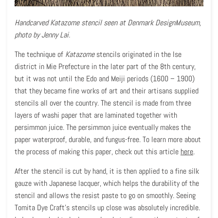
Handcarved Katazome stencil seen at Denmark DesignMuseum,
photo by Jenny Lai.
The technique of
Katazome
stencils originated in the Ise
district in Mie Prefecture in the later part of the 8th century,
but it was not until the Edo and Meiji periods (1600 – 1900)
that they became fine works of art and their artisans supplied
stencils all over the country. The stencil is made from three
layers of washi paper that are laminated together with
persimmon juice. The persimmon juice eventually makes the
paper waterproof, durable, and fungus-free. To learn more about
the process of making this paper, check out this article
here
.
After the stencil is cut by hand, it is then applied to a fine silk
gauze with Japanese lacquer, which helps the durability of the
stencil and allows the resist paste to go on smoothly. Seeing
Tomita Dye Craft’s stencils up close was absolutely incredible.