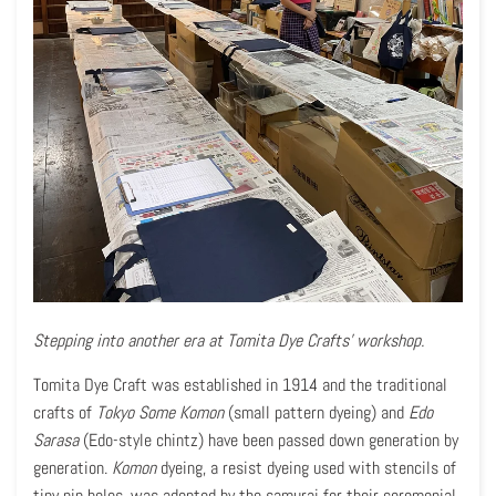
Stepping into another era at Tomita Dye Crafts' workshop.
Tomita Dye Craft was established in 1914 and the traditional
crafts of
Tokyo Some Komon
(small pattern dyeing) and
Edo
Sarasa
(Edo-style chintz) have been passed down generation by
generation.
Komon
dyeing, a resist dyeing used with stencils of
tiny pin holes, was adopted by the samurai for their ceremonial