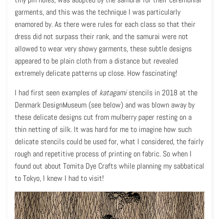
garments, and this was the technique I was particularly
enamored by. As there were rules for each class so that their
dress did not surpass their rank, and the samurai were not
allowed to wear very showy garments, these subtle designs
appeared to be plain cloth from a distance but revealed
extremely delicate patterns up close. How fascinating!
I had first seen examples of
katagami
stencils in 2018 at the
Denmark DesignMuseum (see below) and was blown away by
these delicate designs cut from mulberry paper resting on a
thin netting of silk. It was hard for me to imagine how such
delicate stencils could be used for, what I considered, the fairly
rough and repetitive process of printing on fabric. So when I
found out about Tomita Dye Crafts while planning my sabbatical
to Tokyo, I knew I had to visit!